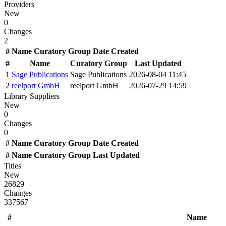
Providers
New
0
Changes
2
#
Name
Curatory Group
Date Created
#
Name
Curatory Group
Last Updated
1
Sage Publications
Sage Publications
2026-08-04 11:45
2
reelport GmbH
reelport GmbH
2026-07-29 14:59
Library Suppliers
New
0
Changes
0
#
Name
Curatory Group
Date Created
#
Name
Curatory Group
Last Updated
Titles
New
26829
Changes
337567
#
Name