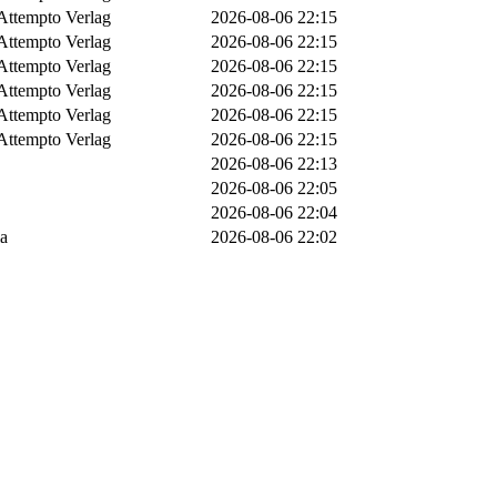
Attempto Verlag
2026-08-06 22:15
Attempto Verlag
2026-08-06 22:15
Attempto Verlag
2026-08-06 22:15
Attempto Verlag
2026-08-06 22:15
Attempto Verlag
2026-08-06 22:15
Attempto Verlag
2026-08-06 22:15
2026-08-06 22:13
2026-08-06 22:05
2026-08-06 22:04
ia
2026-08-06 22:02