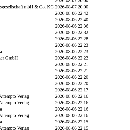
2026-08-07 20:00
sgesellschaft mbH & Co. KG
2026-08-07 20:00
2026-08-06 22:42
2026-08-06 22:40
2026-08-06 22:36
2026-08-06 22:32
2026-08-06 22:28
2026-08-06 22:23
ia
2026-08-06 22:23
mer GmbH
2026-08-06 22:22
2026-08-06 22:21
2026-08-06 22:21
2026-08-06 22:20
2026-08-06 22:20
2026-08-06 22:17
Attempto Verlag
2026-08-06 22:16
Attempto Verlag
2026-08-06 22:16
ia
2026-08-06 22:16
Attempto Verlag
2026-08-06 22:16
ia
2026-08-06 22:15
Attempto Verlag
2026-08-06 22:15