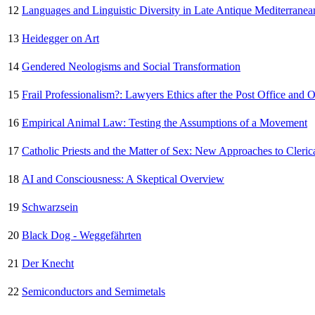
12
Languages and Linguistic Diversity in Late Antique Mediterranea
13
Heidegger on Art
14
Gendered Neologisms and Social Transformation
15
Frail Professionalism?: Lawyers Ethics after the Post Office and 
16
Empirical Animal Law: Testing the Assumptions of a Movement
17
Catholic Priests and the Matter of Sex: New Approaches to Cleric
18
AI and Consciousness: A Skeptical Overview
19
Schwarzsein
20
Black Dog - Weggefährten
21
Der Knecht
22
Semiconductors and Semimetals