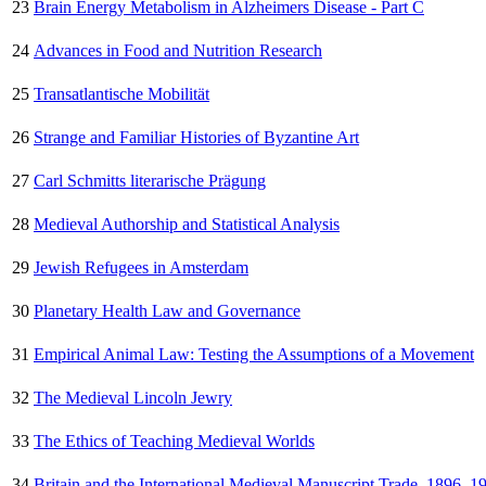
23
Brain Energy Metabolism in Alzheimers Disease - Part C
24
Advances in Food and Nutrition Research
25
Transatlantische Mobilität
26
Strange and Familiar Histories of Byzantine Art
27
Carl Schmitts literarische Prägung
28
Medieval Authorship and Statistical Analysis
29
Jewish Refugees in Amsterdam
30
Planetary Health Law and Governance
31
Empirical Animal Law: Testing the Assumptions of a Movement
32
The Medieval Lincoln Jewry
33
The Ethics of Teaching Medieval Worlds
34
Britain and the International Medieval Manuscript Trade, 1896–1