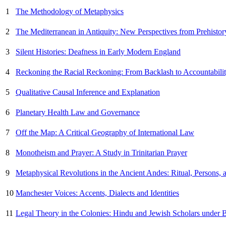
1
The Methodology of Metaphysics
2
The Mediterranean in Antiquity: New Perspectives from Prehistor
3
Silent Histories: Deafness in Early Modern England
4
Reckoning the Racial Reckoning: From Backlash to Accountabilit
5
Qualitative Causal Inference and Explanation
6
Planetary Health Law and Governance
7
Off the Map: A Critical Geography of International Law
8
Monotheism and Prayer: A Study in Trinitarian Prayer
9
Metaphysical Revolutions in the Ancient Andes: Ritual, Persons,
10
Manchester Voices: Accents, Dialects and Identities
11
Legal Theory in the Colonies: Hindu and Jewish Scholars under B