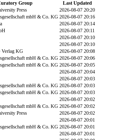
uratory Group
Last Updated
versity Press
2026-08-07 20:20
sgesellschaft mbH & Co. KG
2026-08-07 20:16
ia
2026-08-07 20:14
mbH
2026-08-07 20:11
2026-08-07 20:10
2026-08-07 20:10
 Verlag KG
2026-08-07 20:08
sgesellschaft mbH & Co. KG
2026-08-07 20:06
sgesellschaft mbH & Co. KG
2026-08-07 20:05
2026-08-07 20:04
2026-08-07 20:03
sgesellschaft mbH & Co. KG
2026-08-07 20:03
sgesellschaft mbH & Co. KG
2026-08-07 20:03
2026-08-07 20:02
sgesellschaft mbH & Co. KG
2026-08-07 20:02
versity Press
2026-08-07 20:02
2026-08-07 20:01
sgesellschaft mbH & Co. KG
2026-08-07 20:01
2026-08-07 20:01