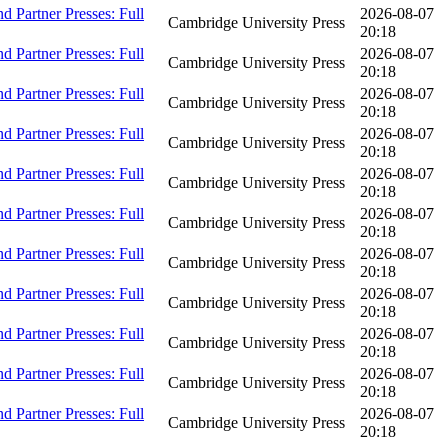
 Partner Presses: Full
2026-08-07
Cambridge University Press
20:18
 Partner Presses: Full
2026-08-07
Cambridge University Press
20:18
 Partner Presses: Full
2026-08-07
Cambridge University Press
20:18
 Partner Presses: Full
2026-08-07
Cambridge University Press
20:18
 Partner Presses: Full
2026-08-07
Cambridge University Press
20:18
 Partner Presses: Full
2026-08-07
Cambridge University Press
20:18
 Partner Presses: Full
2026-08-07
Cambridge University Press
20:18
 Partner Presses: Full
2026-08-07
Cambridge University Press
20:18
 Partner Presses: Full
2026-08-07
Cambridge University Press
20:18
 Partner Presses: Full
2026-08-07
Cambridge University Press
20:18
 Partner Presses: Full
2026-08-07
Cambridge University Press
20:18