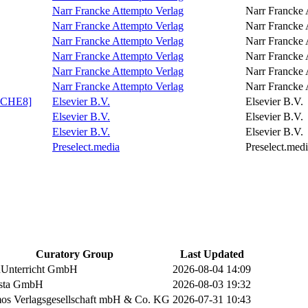
Narr Francke Attempto Verlag
Narr Francke 
Narr Francke Attempto Verlag
Narr Francke 
Narr Francke Attempto Verlag
Narr Francke 
Narr Francke Attempto Verlag
Narr Francke 
Narr Francke Attempto Verlag
Narr Francke 
Narr Francke Attempto Verlag
Narr Francke 
XPCHE8]
Elsevier B.V.
Elsevier B.V.
Elsevier B.V.
Elsevier B.V.
Elsevier B.V.
Elsevier B.V.
Preselect.media
Preselect.med
Curatory Group
Last Updated
nUnterricht GmbH
2026-08-04 14:09
ista GmbH
2026-08-03 19:32
s Verlagsgesellschaft mbH & Co. KG
2026-07-31 10:43