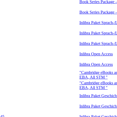
Book Series Package 
Book Series Package 
Inlibra Paket Sprach-/
Inlibra Paket Sprach-/
Inlibra Paket Sprach-/
Inlibra Open Access
Inlibra Open Access
"Cambridge eBooks an
EBA, All STM "
"Cambridge eBooks an
EBA, All STM "
Inlibra Paket Geschic
Inlibra Paket Geschic
945
Inlibra Paket Geschic