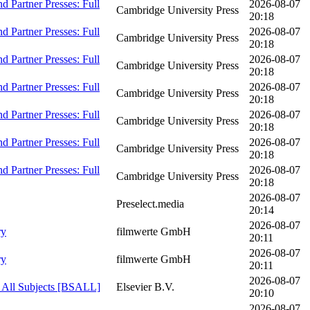
 Partner Presses: Full
2026-08-07
Cambridge University Press
20:18
 Partner Presses: Full
2026-08-07
Cambridge University Press
20:18
 Partner Presses: Full
2026-08-07
Cambridge University Press
20:18
 Partner Presses: Full
2026-08-07
Cambridge University Press
20:18
 Partner Presses: Full
2026-08-07
Cambridge University Press
20:18
 Partner Presses: Full
2026-08-07
Cambridge University Press
20:18
 Partner Presses: Full
2026-08-07
Cambridge University Press
20:18
2026-08-07
Preselect.media
20:14
2026-08-07
ry
filmwerte GmbH
20:11
2026-08-07
ry
filmwerte GmbH
20:11
2026-08-07
- All Subjects [BSALL]
Elsevier B.V.
20:10
2026-08-07