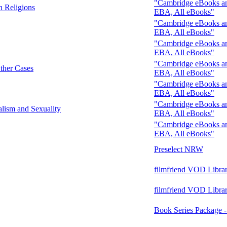
"Cambridge eBooks and
n Religions
EBA, All eBooks"
"Cambridge eBooks and
EBA, All eBooks"
"Cambridge eBooks and
EBA, All eBooks"
"Cambridge eBooks and
Other Cases
EBA, All eBooks"
"Cambridge eBooks and
EBA, All eBooks"
"Cambridge eBooks and
alism and Sexuality
EBA, All eBooks"
"Cambridge eBooks and
EBA, All eBooks"
Preselect NRW
filmfriend VOD Libra
filmfriend VOD Libra
Book Series Package 