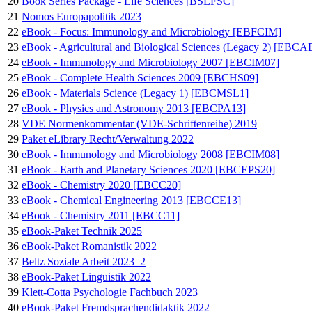
20
Book Series Package - Life Sciences [BSLFSC]
21
Nomos Europapolitik 2023
22
eBook - Focus: Immunology and Microbiology [EBFCIM]
23
eBook - Agricultural and Biological Sciences (Legacy 2) [EBC
24
eBook - Immunology and Microbiology 2007 [EBCIM07]
25
eBook - Complete Health Sciences 2009 [EBCHS09]
26
eBook - Materials Science (Legacy 1) [EBCMSL1]
27
eBook - Physics and Astronomy 2013 [EBCPA13]
28
VDE Normenkommentar (VDE-Schriftenreihe) 2019
29
Paket eLibrary Recht/Verwaltung 2022
30
eBook - Immunology and Microbiology 2008 [EBCIM08]
31
eBook - Earth and Planetary Sciences 2020 [EBCEPS20]
32
eBook - Chemistry 2020 [EBCC20]
33
eBook - Chemical Engineering 2013 [EBCCE13]
34
eBook - Chemistry 2011 [EBCC11]
35
eBook-Paket Technik 2025
36
eBook-Paket Romanistik 2022
37
Beltz Soziale Arbeit 2023_2
38
eBook-Paket Linguistik 2022
39
Klett-Cotta Psychologie Fachbuch 2023
40
eBook-Paket Fremdsprachendidaktik 2022