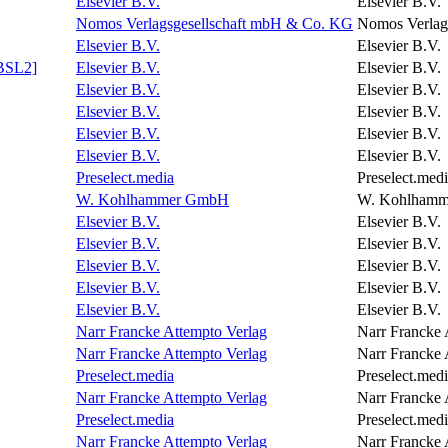
Elsevier B.V.
Elsevier B.V.
Nomos Verlagsgesellschaft mbH & Co. KG
Nomos Verlag
Elsevier B.V.
Elsevier B.V.
ABSL2]
Elsevier B.V.
Elsevier B.V.
Elsevier B.V.
Elsevier B.V.
Elsevier B.V.
Elsevier B.V.
Elsevier B.V.
Elsevier B.V.
Elsevier B.V.
Elsevier B.V.
Preselect.media
Preselect.med
W. Kohlhammer GmbH
W. Kohlham
Elsevier B.V.
Elsevier B.V.
Elsevier B.V.
Elsevier B.V.
Elsevier B.V.
Elsevier B.V.
Elsevier B.V.
Elsevier B.V.
Elsevier B.V.
Elsevier B.V.
Narr Francke Attempto Verlag
Narr Francke 
Narr Francke Attempto Verlag
Narr Francke 
Preselect.media
Preselect.med
Narr Francke Attempto Verlag
Narr Francke 
Preselect.media
Preselect.med
Narr Francke Attempto Verlag
Narr Francke 