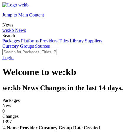
Jump to Main Content
News
we:kb News
Search
Packages
Platforms
Providers
Titles
Library Suppliers
Curatory Groups
Sources
Login
Welcome to we:kb
we:kb News
Changes in the last
14
days.
Packages
New
0
Changes
1397
#
Name
Provider
Curatory Group
Date Created