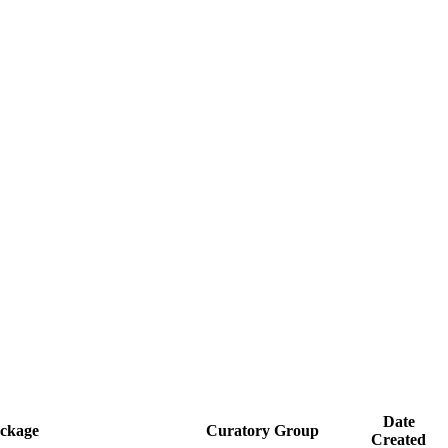
Date
ckage
Curatory Group
Created