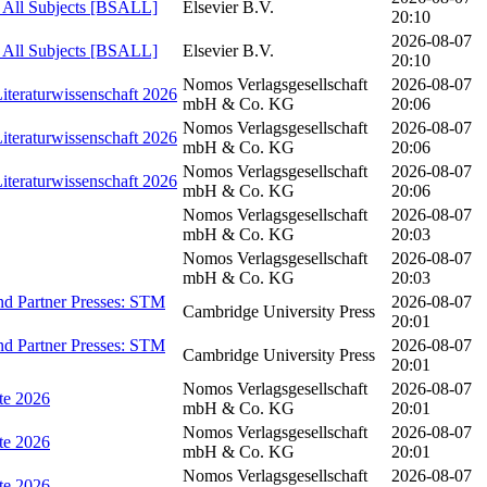
- All Subjects [BSALL]
Elsevier B.V.
20:10
2026-08-07
- All Subjects [BSALL]
Elsevier B.V.
20:10
Nomos Verlagsgesellschaft
2026-08-07
Literaturwissenschaft 2026
mbH & Co. KG
20:06
Nomos Verlagsgesellschaft
2026-08-07
Literaturwissenschaft 2026
mbH & Co. KG
20:06
Nomos Verlagsgesellschaft
2026-08-07
Literaturwissenschaft 2026
mbH & Co. KG
20:06
Nomos Verlagsgesellschaft
2026-08-07
mbH & Co. KG
20:03
Nomos Verlagsgesellschaft
2026-08-07
mbH & Co. KG
20:03
d Partner Presses: STM
2026-08-07
Cambridge University Press
20:01
d Partner Presses: STM
2026-08-07
Cambridge University Press
20:01
Nomos Verlagsgesellschaft
2026-08-07
hte 2026
mbH & Co. KG
20:01
Nomos Verlagsgesellschaft
2026-08-07
hte 2026
mbH & Co. KG
20:01
Nomos Verlagsgesellschaft
2026-08-07
hte 2026