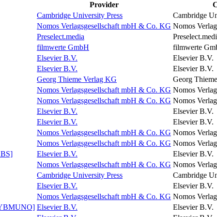
Provider
C
Cambridge University Press
Cambridge Uni
Nomos Verlagsgesellschaft mbH & Co. KG
Nomos Verlag
Preselect.media
Preselect.med
filmwerte GmbH
filmwerte G
Elsevier B.V.
Elsevier B.V.
Elsevier B.V.
Elsevier B.V.
Georg Thieme Verlag KG
Georg Thieme
Nomos Verlagsgesellschaft mbH & Co. KG
Nomos Verlag
Nomos Verlagsgesellschaft mbH & Co. KG
Nomos Verlag
Elsevier B.V.
Elsevier B.V.
Elsevier B.V.
Elsevier B.V.
Nomos Verlagsgesellschaft mbH & Co. KG
Nomos Verlag
Nomos Verlagsgesellschaft mbH & Co. KG
Nomos Verlag
ABS]
Elsevier B.V.
Elsevier B.V.
Nomos Verlagsgesellschaft mbH & Co. KG
Nomos Verlag
Cambridge University Press
Cambridge Uni
Elsevier B.V.
Elsevier B.V.
Nomos Verlagsgesellschaft mbH & Co. KG
Nomos Verlag
y [YBMUNO]
Elsevier B.V.
Elsevier B.V.