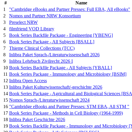
#
Name
1
"Cambridge eBooks and Partner Presses: Full EBA, All eBooks"
2
Nomos und Partner NRW Konsortium
3
Preselect NRW
4
filmfriend VOD Library
5
Book Series Backfile Package - Engineering [YBENG]
6
Book Series Package - All Subjects [BSALL]
7
Thieme Clinical Collections (TCC)
8
Inlibra Paket Sprach-/Literaturwissenschaft 2026
9
Inlibra Lehrbuch Zivilrecht 2026 I
10
Book Series Backfile Package - All Subjects [YBALL]
11
Book Series Package - Immunology and Microbiology [BSIM]
12
Inlibra Open Access
13
Inlibra Paket Kulturwissenschaft/-geschichte 2026
14
Book Series Package - Agricultural and Biological Sciences [BS
15
Nomos Sprach-/Literaturwissenschaft 2024
16
"Cambridge eBooks and Partner Presses: STM EBA, All STM "
17
Book Series Package - Methods in Cell Biology (1964-1999)
18
Inlibra Paket Geschichte 2026
19
Book Series Backfile Package - Immunology and Microbiolog