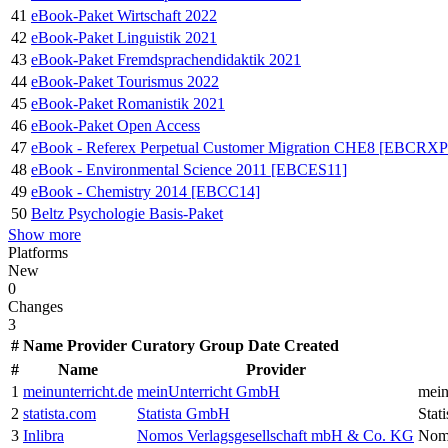
41
eBook-Paket Wirtschaft 2022
42
eBook-Paket Linguistik 2021
43
eBook-Paket Fremdsprachendidaktik 2021
44
eBook-Paket Tourismus 2022
45
eBook-Paket Romanistik 2021
46
eBook-Paket Open Access
47
eBook - Referex Perpetual Customer Migration CHE8 [EBCR
48
eBook - Environmental Science 2011 [EBCES11]
49
eBook - Chemistry 2014 [EBCC14]
50
Beltz Psychologie Basis-Paket
Show more
Platforms
New
0
Changes
3
#
Name
Provider
Curatory Group
Date Created
#
Name
Provider
1
meinunterricht.de
meinUnterricht GmbH
mei
2
statista.com
Statista GmbH
Stat
3
Inlibra
Nomos Verlagsgesellschaft mbH & Co. KG
Nomo