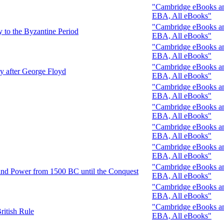
"Cambridge eBooks and
EBA, All eBooks"
"Cambridge eBooks and
y to the Byzantine Period
EBA, All eBooks"
"Cambridge eBooks and
EBA, All eBooks"
"Cambridge eBooks and
y after George Floyd
EBA, All eBooks"
"Cambridge eBooks and
EBA, All eBooks"
"Cambridge eBooks and
EBA, All eBooks"
"Cambridge eBooks and
EBA, All eBooks"
"Cambridge eBooks and
EBA, All eBooks"
"Cambridge eBooks and
 and Power from 1500 BC until the Conquest
EBA, All eBooks"
"Cambridge eBooks and
EBA, All eBooks"
"Cambridge eBooks and
ritish Rule
EBA, All eBooks"