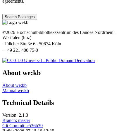
agreements.
Search Packages
©2026 Hochschulbibliothekszentrum des Landes Nordrhein-
Westfalen (hbz)
‧ Jülicher Straße 6 ‧ 50674 Köln
‧ +49 221 400 75-0
About we:kb
About we:kb
Manual we:kb
Technical Details
Version: 2.1.3
Branch: master
Git Commit: c536b39
Build: 2026-07-15 18:13:35