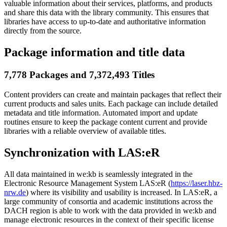
valuable information about their services, platforms, and products
and share this data with the library community. This ensures that
libraries have access to up-to-date and authoritative information
directly from the source.
Package information and title data
7,778 Packages and 7,372,493 Titles
Content providers can create and maintain packages that reflect their
current products and sales units. Each package can include detailed
metadata and title information. Automated import and update
routines ensure to keep the package content current and provide
libraries with a reliable overview of available titles.
Synchronization with LAS:eR
All data maintained in we:kb is seamlessly integrated in the
Electronic Resource Management System LAS:eR (
https://laser.hbz-
nrw.de
) where its visibility and usability is increased. In LAS:eR, a
large community of consortia and academic institutions across the
DACH region is able to work with the data provided in we:kb and
manage electronic resources in the context of their specific license