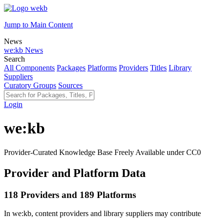
Jump to Main Content
News
we:kb News
Search
All Components
Packages
Platforms
Providers
Titles
Library
Suppliers
Curatory Groups
Sources
Login
we:kb
Provider-Curated Knowledge Base Freely Available under CC0
Provider and Platform Data
118 Providers and 189 Platforms
In we:kb, content providers and library suppliers may contribute